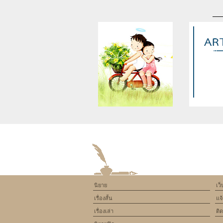
Warning
: Use of undefined
Warning
: U
constant article_topic -
constant a
assumed 'article_topic' (this
assumed 'arti
will throw an Error in a future
will throw an 
version of PHP) in
version
/home/keedkean/domains/keedkean.com/pub
/home/keedke
on line
534
on l
นิยาย
เว
Zenthia Supplement – What
The Growth of
เรื่องสั้น
แจ
You Need to Know Before
India as a
Buying [Zenthia Diet Results]
Betting 
เรื่องเล่า
ติ