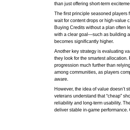
than just offering short-term exciteme
The first principle seasoned players f
wait for content drops or high-value c
Buying Credits without a plan often 
with a clear goal—such as building a
becomes significantly higher.
Another key strategy is evaluating val
they look for the smartest allocation
progression much further than relyin
among communities, as players compar
aware.
However, the idea of value doesn’t s
veterans understand that “cheap” sho
reliability and long-term usability. T
deliver stable in-game performance. 