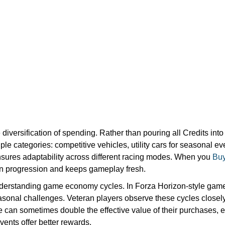
iversification of spending. Rather than pouring all Credits int
ple categories: competitive vehicles, utility cars for seasonal e
nsures adaptability across different racing modes. When you
Buy
in progression and keeps gameplay fresh.
nderstanding game economy cycles. In Forza Horizon-style games
sonal challenges. Veteran players observe these cycles closely
 can sometimes double the effective value of their purchases, e
events offer better rewards.