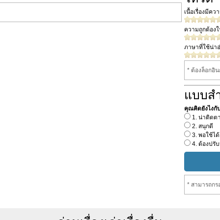
เนื้อเรื่องมีค
ความถูกต้อง
ภาษาที่ใช้น่าอ
* ต้องล็อกอิ
แบบส
คุณคิดยังไงกับเร
1. น่าติดต
2. สนุกดี
3. พอใช้ได้
4. ต้องปรับ
* สามารถกรอ