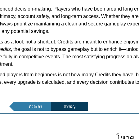
rienced decision-making. Players who have been around long eno
egitimacy, account safety, and long-term access. Whether they ar
 always prioritize maintaining a clean and secure gameplay expe
n any potential savings.
ts as a tool, not a shortcut. Credits are meant to enhance enjoym
edits
, the goal is not to bypass gameplay but to enrich it—unl
re fully in competitive events. The most satisfying progression 
tment.
ed players from beginners is not how many Credits they have, bu
 every upgrade is calculated, and every decision contributes t
ตัวละคร
สารบัญ
โหวต