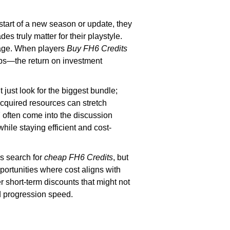
 start of a new season or update, they
es truly matter for their playstyle.
rage. When players
Buy FH6 Credits
ips—the return on investment
 just look for the biggest bundle;
acquired resources can stretch
F
often come into the discussion
le staying efficient and cost-
rs search for
cheap FH6 Credits
, but
ortunities where cost aligns with
er short-term discounts that might not
nd progression speed.