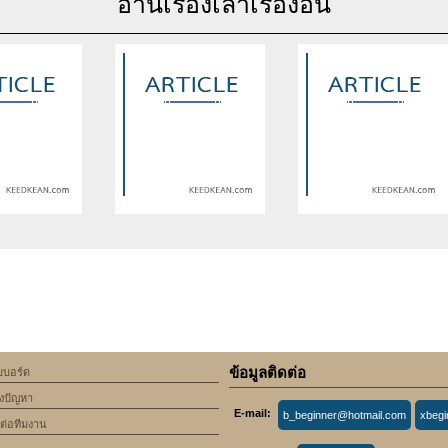
อ่านเรื่องเล่าเรื่องอื่น
se of undefined
Warning
: Use of undefined
Warning
: Use of undefine
rticle_topic -
constant article_topic -
constant article_topic -
cle_topic' (this
assumed 'article_topic' (this
assumed 'article_topic' (thi
Error in a future
will throw an Error in a future
will throw an Error in a futu
 of PHP) in
version of PHP) in
version of PHP) in
lic_html/include/article/show.php
an/domains/keedkean.com/public_html/include/article/show.php
/home/keedkean/domains/keedkean.com/public_html/inc
/home/keedkean/domains/k
ine
534
on line
534
on line
534
ข้อมูลติดต่อ
็บบอร์ด
 Fairdeal Live in
XP69 Erfahrungen: Das
กระเบื้องยาง SPC ปูห้องน้ำไ
้งปัญหา
 Secure Online
natürliche Supplement für
ไหม เหมาะกับพื้นที่เปียกหรือ
E-mail:
b_beginner@hotmail.com
xbeg
ID Provider
mehr männliche [XP69
ดต่อทีมงาน
Vorteile] Power