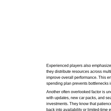
Experienced players also emphasize d
they distribute resources across multi
improve overall performance. This e
spending plan prevents bottlenecks 
Another often overlooked factor is u
with updates, new car packs, and sea
investments. They know that patience
back into availability or limited-time 