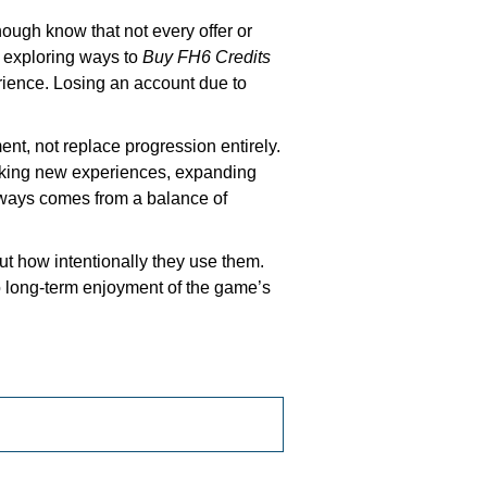
ugh know that not every offer or
e exploring ways to
Buy FH6 Credits
rience. Losing an account due to
ent, not replace progression entirely.
ocking new experiences, expanding
always comes from a balance of
t how intentionally they use them.
o long-term enjoyment of the game’s