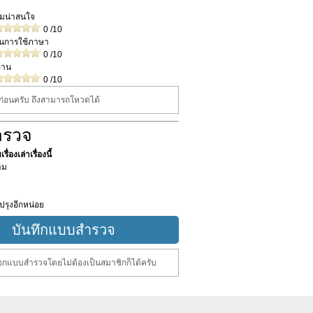
วามน่าสนใจ
0
/10
ในการใช้ภาษา
0
/10
่าน
0
/10
นก่อนครับ ถึงสามารถโหวดได้
ำรวจ
ื่องเล่าเรื่องนี้
าม
ปรุงอีกหน่อย
กแบบสำรวจโดยไม่ต้องเป็นสมาชิกก็ได้ครับ