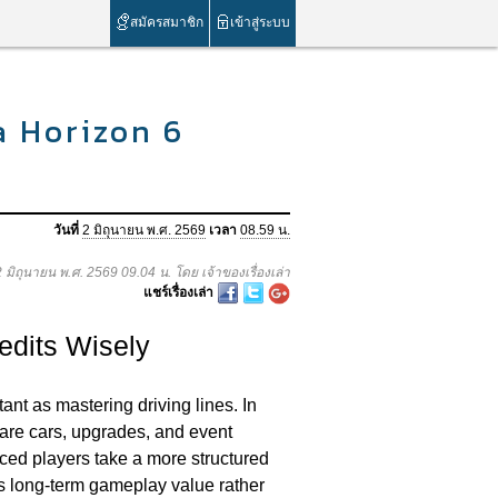
สมัครสมาชิก
เข้าสู่ระบบ
a Horizon 6
วันที่
2 มิถุนายน พ.ศ. 2569
เวลา
08.59 น.
 2 มิถุนายน พ.ศ. 2569 09.04 น. โดย เจ้าของเรื่องเล่า
แชร์เรื่องเล่า
edits Wisely
nt as mastering driving lines. In
are cars, upgrades, and event
nced players take a more structured
es long-term gameplay value rather