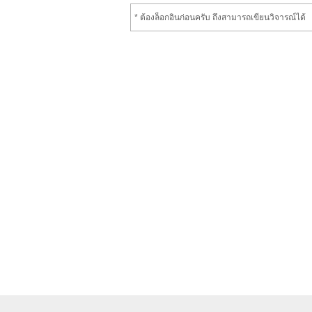
* ต้องล็อกอินก่อนครับ ถึงสามารถเขียนวิจารณ์ได้