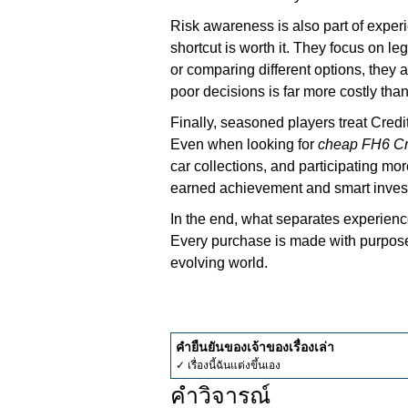
Risk awareness is also part of expe
shortcut is worth it. They focus on l
or comparing different options, they
poor decisions is far more costly tha
Finally, seasoned players treat Credi
Even when looking for
cheap FH6 Cr
car collections, and participating mo
earned achievement and smart inves
In the end, what separates experienc
Every purchase is made with purpose,
evolving world.
คำยืนยันของเจ้าของเรื่องเล่า
✓ เรื่องนี้ฉันแต่งขึ้นเอง
คำวิจารณ์