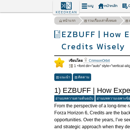
เมนู
หน้าหลัก
น
KEEDKEAN
หน้าแรก
รวมเรื่องเล่าทั้งหมด
EZBUFF | How E
Credits Wisely
เขียนโดย
CrimsonOrbit
-
1 <font dir="auto" style="vertical-alig
แนะนำ
ติดตาม
1) EZBUFF | How Exper
อ่านบทความตามต้นฉบับ
อ่านบทความเฉพาะข้
From the perspective of a long-time 
Forza Horizon 6, Credits are the bac
opportunities. Over the years, I’ve s
and strategic approach when they de