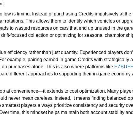
nt.
ollow is timing. Instead of purchasing Credits impulsively at the
ar rotations. This allows them to identify which vehicles or upgrad
leads to wasted resources on cars that end up unused in the ga
 drift-focused collection or optimizing for seasonal championsh
ue efficiency rather than just quantity. Experienced players don’t
. For example, pairing earned in-game Credits with strategically 
g on purchases alone. This is also where platforms like
EZBUF
e different approaches to supporting their in-game economy whi
top at convenience—it extends to cost optimization. Many playe
uld never mean careless. Instead, it means finding balanced opp
he smartest players always prioritize consistency and security ov
Over time, this mindset helps maintain both account stability a