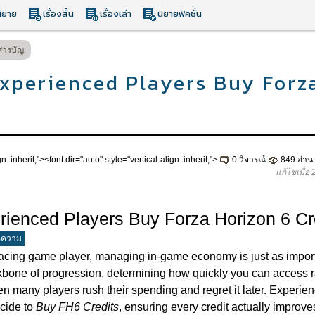
ิยาย
เรื่องสั้น
เรื่องเล่า
นิยายฟิคชั่น
สารบัญ
xperienced Players Buy Forz
n: inherit;"><font dir="auto" style="vertical-align: inherit;">
0 วิจารณ์
849 อ่าน
แก้ไขเมื่อ
ienced Players Buy Forza Horizon 6 Cr
อความ
racing game player, managing in-game economy is just as importa
kbone of progression, determining how quickly you can access r
een many players rush their spending and regret it later. Experie
cide to
Buy FH6 Credits
, ensuring every credit actually improv