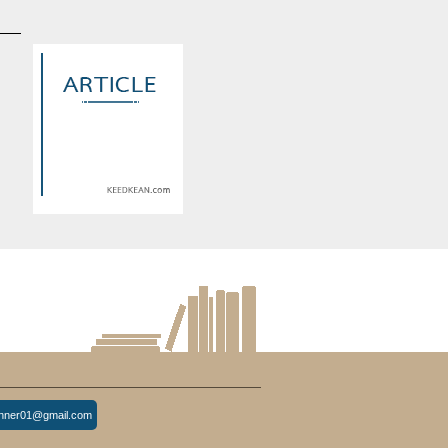
d
Warning
: Use of undefined
constant article_topic -
s
assumed 'article_topic' (this
re
will throw an Error in a future
version of PHP) in
lude/article/show.php
eedkean.com/public_html/include/article/show.php
/home/keedkean/domains/keedkean.com/public_html/include/article
on line
534
ด้
Industrial Applications and
ไม่
Material Characteristics of
inner01@gmail.com
Inconel 690 Tube and Inconel
686 Tube