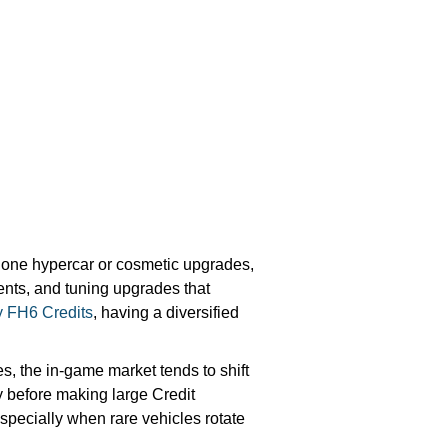
o one hypercar or cosmetic upgrades,
vents, and tuning upgrades that
 FH6 Credits
, having a diversified
, the in-game market tends to shift
 before making large Credit
specially when rare vehicles rotate